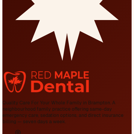
Quality Care For Your Whole Family in Brampton
. A
neighbourhood family practice offering same-day
emergency care, sedation options, and direct insurance
billing — seven days a week.