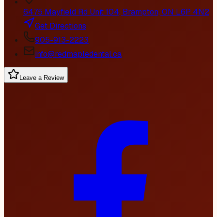
6475 Mayfield Rd Unit 104, Brampton, ON L6P 4N2
Get Directions
905-913-2223
info@redmapledental.ca
Leave a Review