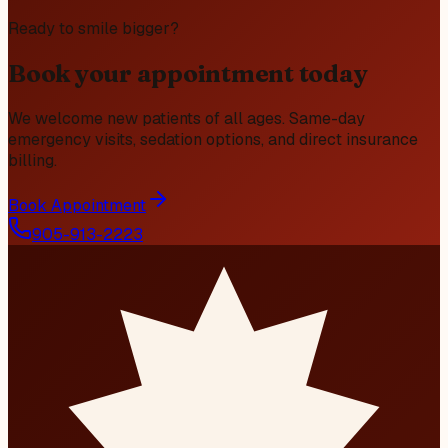
Ready to smile bigger?
Book your appointment today
We welcome new patients of all ages. Same-day
emergency visits, sedation options, and direct insurance
billing.
Book Appointment
905-913-2223