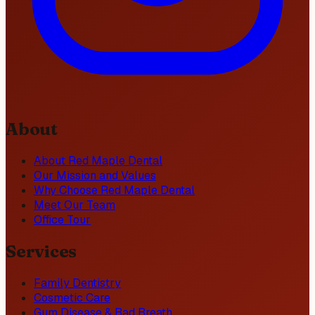
About
About Red Maple Dental
Our Mission and Values
Why Choose Red Maple Dental
Meet Our Team
Office Tour
Services
Family Dentistry
Cosmetic Care
Gum Disease & Bad Breath