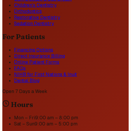
Children's Dentistry
Orthodontics
Restorative Dentistry
Sedation Dentistry
For Patients
Financing Options
Direct Insurance Billing
Online Patient Forms
FAQs
NIHB for First Nations & Inuit
Dental Blog
Open 7 Days a Week
Hours
Mon – Fri
9:00 am – 8:00 pm
Sat – Sun
9:00 am – 5:00 pm