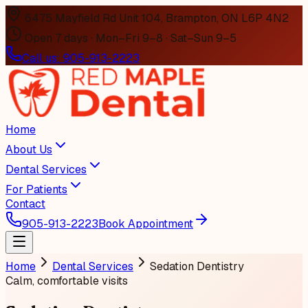
6475 Mayfield Rd Unit 104, Brampton, ON L6P 4N2
Open 7 days · Mon–Fri 9–8 · Sat–Sun 9–5
Call us:
905-913-2223
Home
About Us
Dental Services
For Patients
Contact
905-913-2223
Book Appointment
Home
Dental Services
Sedation Dentistry
Calm, comfortable visits