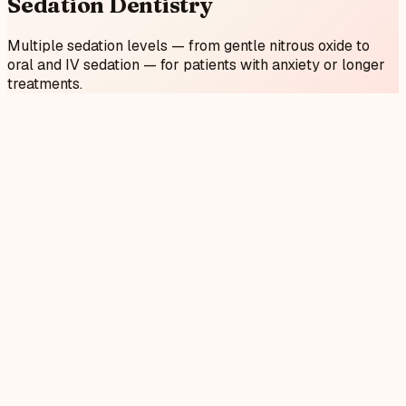
Sedation
Dentistry
Multiple sedation levels — from gentle nitrous oxide to
oral and IV sedation — for patients with anxiety or longer
treatments.