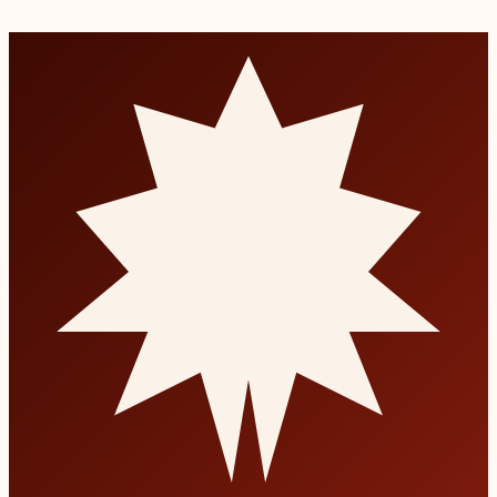
Book a consultation