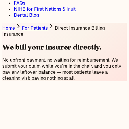
FAQs
NIHB for First Nations & Inuit
Dental Blog
Home
For Patients
Direct Insurance Billing
Insurance
We bill your insurer
directly
.
No upfront payment, no waiting for reimbursement. We
submit your claim while you're in the chair, and you only
pay any leftover balance — most patients leave a
cleaning visit paying nothing at all.