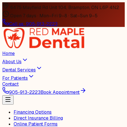
6475 Mayfield Rd Unit 104, Brampton, ON L6P 4N2
Open 7 days · Mon–Fri 9–8 · Sat–Sun 9–5
Call us:
905-913-2223
Home
About Us
Dental Services
For Patients
Contact
905-913-2223
Book Appointment
Financing Options
Direct Insurance Billing
Online Patient Forms