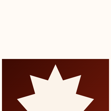
Transparent self-pay rates published in advance
0% financing on treatments over $300
Family discounts for multiple appointments
together