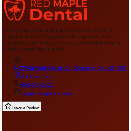
Quality Care For Your Whole Family in Brampton
. A
neighbourhood family practice offering same-day
emergency care, sedation options, and direct insurance
billing — seven days a week.
6475 Mayfield Rd Unit 104, Brampton, ON L6P 4N2
Get Directions
905-913-2223
info@redmapledental.ca
Leave a Review