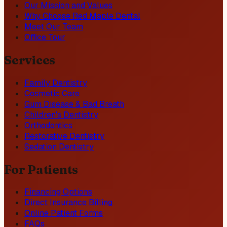
Our Mission and Values
Why Choose Red Maple Dental
Meet Our Team
Office Tour
Services
Family Dentistry
Cosmetic Care
Gum Disease & Bad Breath
Children's Dentistry
Orthodontics
Restorative Dentistry
Sedation Dentistry
For Patients
Financing Options
Direct Insurance Billing
Online Patient Forms
FAQs