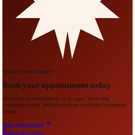
Ready to smile bigger?
Book your appointment today
We welcome new patients of all ages. Same-day
emergency visits, sedation options, and direct insurance
billing.
Book Appointment
905-913-2223