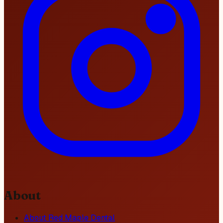
About
About Red Maple Dental