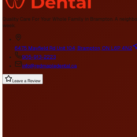
Quality Care For Your Whole Family in Brampton
. A neighb
week.
6475 Mayfield Rd Unit 104, Brampton, ON L6P 4N2
905-913-2223
info@redmapledental.ca
Leave a Review