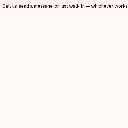
Call us, send a message, or just walk in — whichever works
Call us
905-913-2223
Mon–Fri 9am–8pm · Sat–Sun 9am–5pm