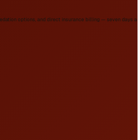
dation options, and direct insurance billing — seven days a