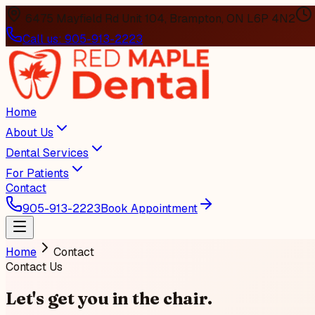
6475 Mayfield Rd Unit 104, Brampton, ON L6P 4N2
Call us:
905-913-2223
Home
About Us
Dental Services
For Patients
Contact
905-913-2223
Book Appointment
Home
Contact
Contact Us
Let's get you
in the chair
.