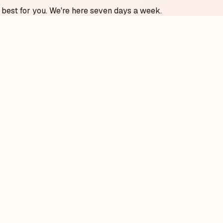
 best for you. We're here seven days a week.