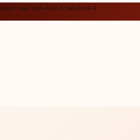
Open 7 days · Mon–Fri 9–8 · Sat–Sun 9–5