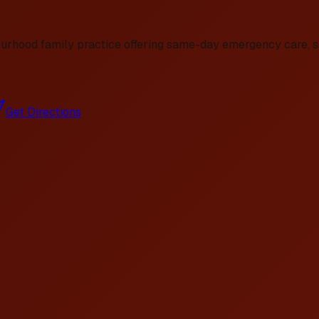
ourhood family practice offering same-day emergency care, se
Get Directions