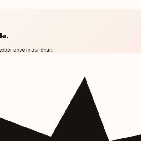
le
.
experience in our chair.