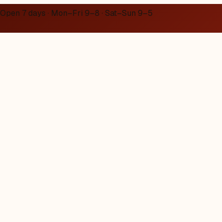
Open 7 days · Mon–Fri 9–8 · Sat–Sun 9–5