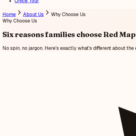
Office Tour
Home
About Us
Why Choose Us
Why Choose Us
Six reasons families
choose Red Map
No spin, no jargon. Here's exactly what's different about the 