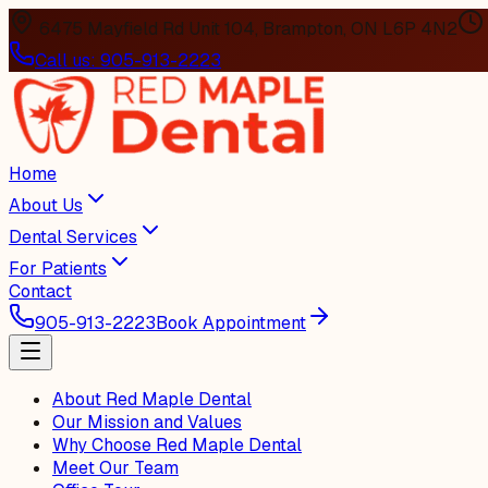
6475 Mayfield Rd Unit 104, Brampton, ON L6P 4N2
Call us:
905-913-2223
Home
About Us
Dental Services
For Patients
Contact
905-913-2223
Book Appointment
About Red Maple Dental
Our Mission and Values
Why Choose Red Maple Dental
Meet Our Team