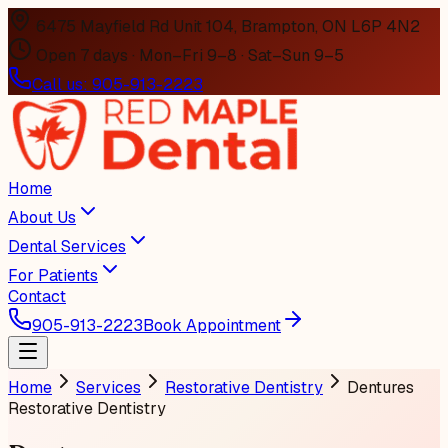
6475 Mayfield Rd Unit 104, Brampton, ON L6P 4N2
Open 7 days · Mon–Fri 9–8 · Sat–Sun 9–5
Call us:
905-913-2223
Home
About Us
Dental Services
For Patients
Contact
905-913-2223
Book Appointment
Home
Services
Restorative Dentistry
Dentures
Restorative Dentistry