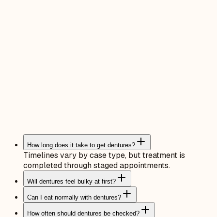
How long does it take to get dentures?
Timelines vary by case type, but treatment is
completed through staged appointments.
Will dentures feel bulky at first?
Can I eat normally with dentures?
How often should dentures be checked?