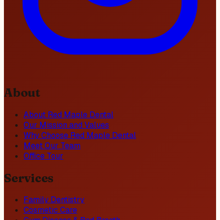
About
About Red Maple Dental
Our Mission and Values
Why Choose Red Maple Dental
Meet Our Team
Office Tour
Services
Family Dentistry
Cosmetic Care