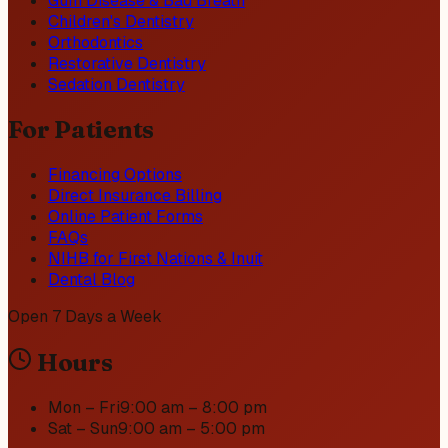
Gum Disease & Bad Breath
Children's Dentistry
Orthodontics
Restorative Dentistry
Sedation Dentistry
For Patients
Financing Options
Direct Insurance Billing
Online Patient Forms
FAQs
NIHB for First Nations & Inuit
Dental Blog
Open 7 Days a Week
Hours
Mon – Fri
9:00 am – 8:00 pm
Sat – Sun
9:00 am – 5:00 pm