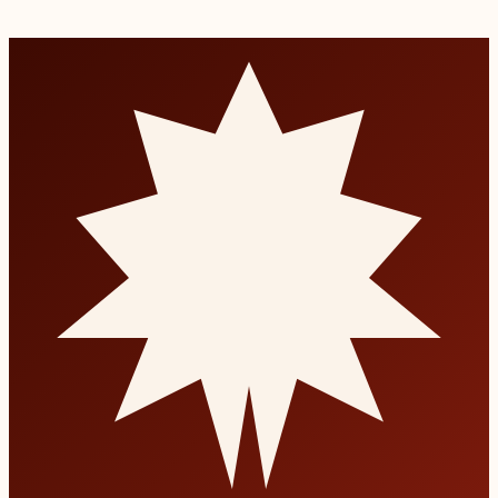
Permanent tooth replacement that looks and feels natural.
Read more