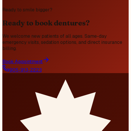
Ready to smile bigger?
Ready to book dentures?
We welcome new patients of all ages. Same-day
emergency visits, sedation options, and direct insurance
billing.
Book Appointment
905-913-2223