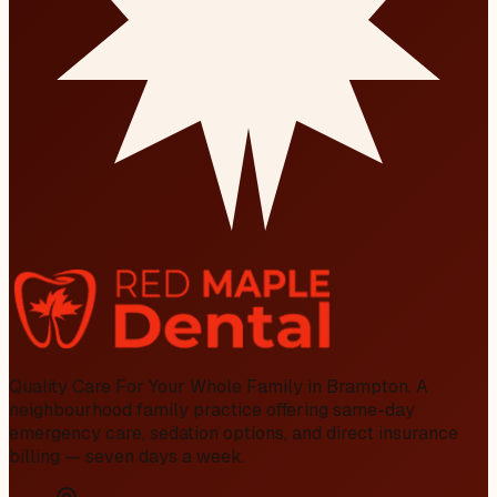
Quality Care For Your Whole Family in Brampton
. A
neighbourhood family practice offering same-day
emergency care, sedation options, and direct insurance
billing — seven days a week.