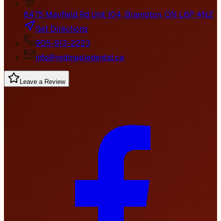
6475 Mayfield Rd Unit 104, Brampton, ON L6P 4N2
Get Directions
905-913-2223
info@redmapledental.ca
Leave a Review