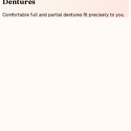
Dentures
Comfortable full and partial dentures fit precisely to you.
0
1