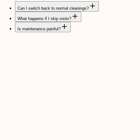
Can I switch back to normal cleanings?
What happens if I skip visits?
Is maintenance painful?
Periodontal Cleanings
Deeper cleanings tuned to the health of your gums.
Read more
Scaling & Root Planing
Non-surgical deep clean to halt early gum disease.