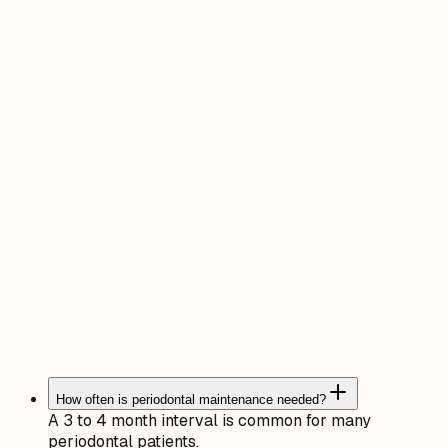
How often is periodontal maintenance needed?
A 3 to 4 month interval is common for many
periodontal patients.