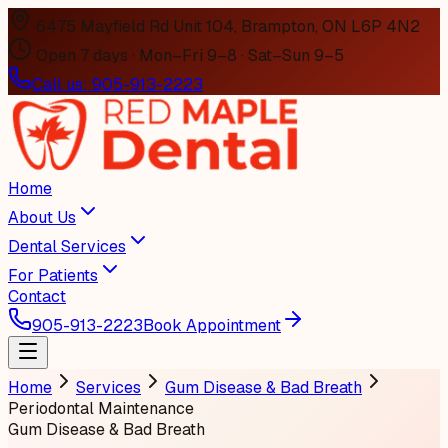
6475 Mayfield Rd Unit 104, Brampton, ON L6P 4N2
Open 7 days · Mon–Fri 9–8 · Sat–Sun 9–5
Call us:
905-913-2223
Home
About Us
Dental Services
For Patients
Contact
905-913-2223
Book Appointment
Home
Services
Gum Disease & Bad Breath
Periodontal Maintenance
Gum Disease & Bad Breath