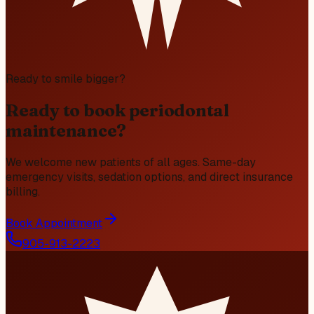
Ready to smile bigger?
Ready to book periodontal
maintenance?
We welcome new patients of all ages. Same-day
emergency visits, sedation options, and direct insurance
billing.
Book Appointment
905-913-2223