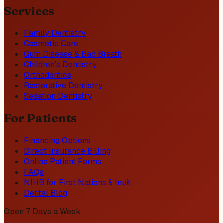
Services
Family Dentistry
Cosmetic Care
Gum Disease & Bad Breath
Children's Dentistry
Orthodontics
Restorative Dentistry
Sedation Dentistry
For Patients
Financing Options
Direct Insurance Billing
Online Patient Forms
FAQs
NIHB for First Nations & Inuit
Dental Blog
Open 7 Days a Week