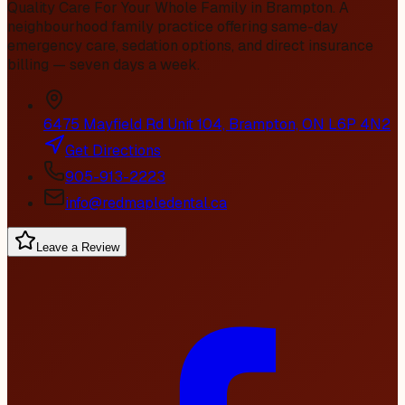
Quality Care For Your Whole Family in Brampton
. A
neighbourhood family practice offering same-day
emergency care, sedation options, and direct insurance
billing — seven days a week.
6475 Mayfield Rd Unit 104, Brampton, ON L6P 4N2
Get Directions
905-913-2223
info@redmapledental.ca
Leave a Review