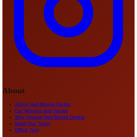
About
About Red Maple Dental
Our Mission and Values
Why Choose Red Maple Dental
Meet Our Team
Office Tour