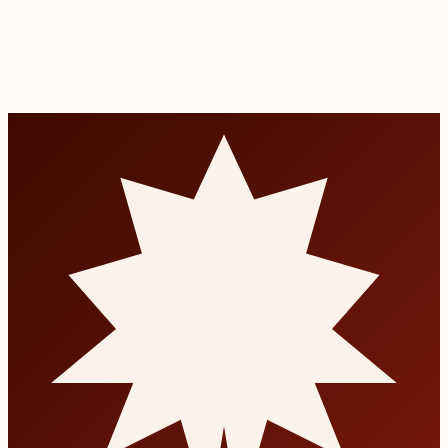
Read more
Bad Breath Treatment
Diagnosis and treatment of chronic halitosis at the source.
Read more