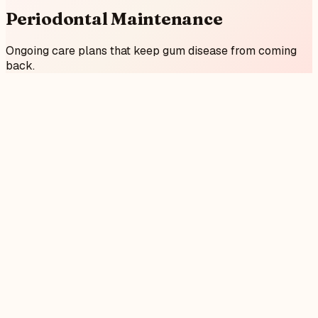
Periodontal Maintenance
Ongoing care plans that keep gum disease from coming
back.